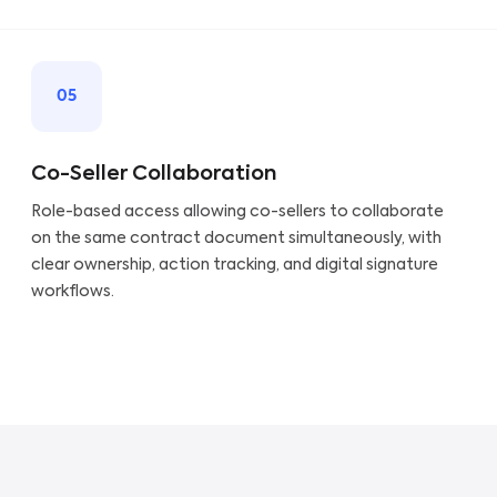
05
Co-Seller Collaboration
Role-based access allowing co-sellers to collaborate
on the same contract document simultaneously, with
clear ownership, action tracking, and digital signature
workflows.