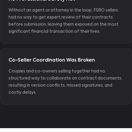
Without an agent or attorney in the loop, FSBO sellers
had no way to get expert review of their contracts
before submission, leaving them exposed on the most
significant financial transaction of their lives.
Co-Seller Coordination Was Broken
Couples and co-owners selling together had no
structured way to collaborate on contract documents,
resulting in version conflicts, missed signatures, and
costly delays.