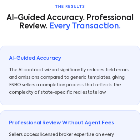
THE RESULTS
AI-Guided Accuracy. Professional
Review.
Every Transaction.
AI-Guided Accuracy
The AI contract wizard significantly reduces field errors
and omissions compared to generic templates, giving
FSBO sellers a completion process that reflects the
complexity of state-specific real estate law.
Professional Review Without Agent Fees
Sellers access licensed broker expertise on every