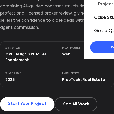
Project
combining AI-guided contract structuring with
professional licensed broker review, giving independent
Case St
sellers the confidence to close deals without paying
agent commission.
Get a Q
B
SERVICE
PLATFORM
MVP Design & Build · AI
Web
Enablement
TIMELINE
INDUSTRY
2025
PropTech · Real Estate
Start Your Project
See All Work