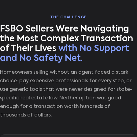
THE CHALLENGE
FSBO Sellers Were Navigating
the Most Complex Transaction
of Their Lives
with No Support
and No Safety Net.
Homeowners selling without an agent faced a stark
choice: pay expensive professionals for every step, or
use generic tools that were never designed for state-
specific real estate law. Neither option was good
enough for a transaction worth hundreds of
thousands of dollars.