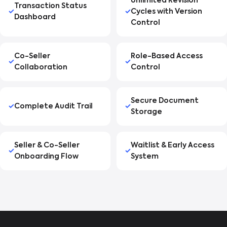
Unlimited Revision
Transaction Status
Cycles with Version
Dashboard
Control
Co-Seller
Role-Based Access
Collaboration
Control
Secure Document
Complete Audit Trail
Storage
Seller & Co-Seller
Waitlist & Early Access
Onboarding Flow
System