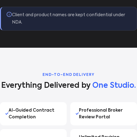
Client and product names are kept confidential under
NDA.
END-TO-END DELIVERY
Everything Delivered by
One Studio.
AI-Guided Contract
Professional Broker
Completion
Review Portal