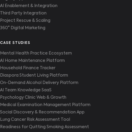
AI Enablement & Integration
Third Party Integration
Project Rescue & Scaling
360° Digital Marketing
CASE STUDIES
Mental Health Practice Ecosystem
AI Home Maintenance Platform
Household Finance Tracker
Diaspora Student Living Platform
On-Demand Alcohol Delivery Platform
AI Team Knowledge SaaS
Psychology Clinic Web & Growth
Medical Examination Management Platform
Social Discovery & Recommendation App
Lung Cancer Risk Assessment Tool
Readiness for Quitting Smoking Assessment