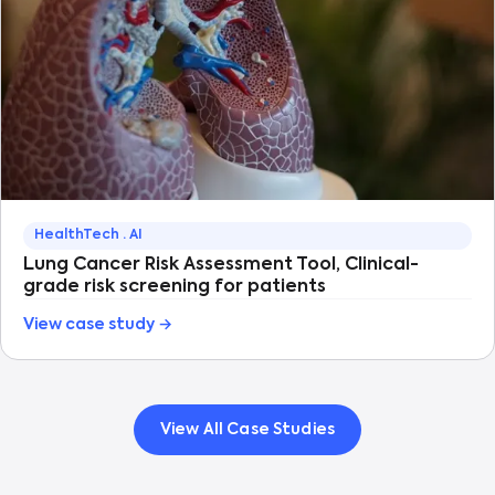
HealthTech · AI
Lung Cancer Risk Assessment Tool, Clinical-
grade risk screening for patients
View case study →
View All Case Studies