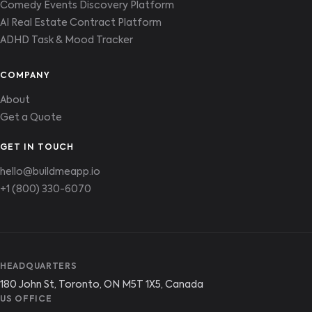
Comedy Events Discovery Platform
AI Real Estate Contract Platform
ADHD Task & Mood Tracker
COMPANY
About
Get a Quote
GET IN TOUCH
hello@buildmeapp.io
+1 (800) 330-6070
HEADQUARTERS
180 John St, Toronto, ON M5T 1X5, Canada
US OFFICE