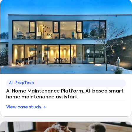
AI · PropTech
AI Home Maintenance Platform, AI-based smart
home maintenance assistant
View case study →