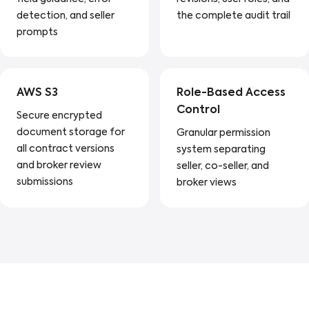
detection, and seller
the complete audit trail
prompts
AWS S3
Role-Based Access
Control
Secure encrypted
document storage for
Granular permission
all contract versions
system separating
and broker review
seller, co-seller, and
submissions
broker views