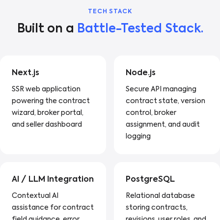
TECH STACK
Built on a
Battle-Tested Stack.
Next.js
Node.js
SSR web application
Secure API managing
powering the contract
contract state, version
wizard, broker portal,
control, broker
and seller dashboard
assignment, and audit
logging
AI / LLM Integration
PostgreSQL
Contextual AI
Relational database
assistance for contract
storing contracts,
field guidance, error
revisions, user roles, and