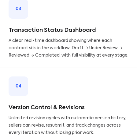
03
Transaction Status Dashboard
A clear, real-time dashboard showing where each
contract sits in the workflow: Draft → Under Review →
Reviewed → Completed, with full visibility at every stage.
04
Version Control & Revisions
Unlimited revision cycles with automatic version history,
sellers can revise, resubmit, and track changes across
every iteration without losing prior work.