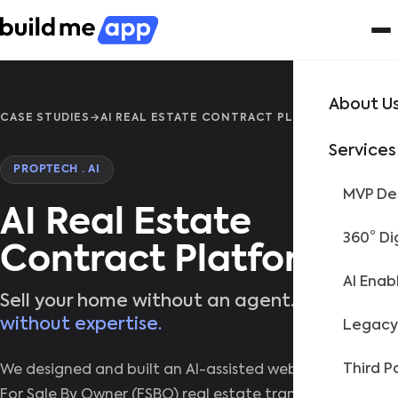
About U
CASE STUDIES
→
AI REAL ESTATE CONTRACT PLATFORM
Services
PROPTECH · AI
MVP Des
AI Real Estate
360° Di
Contract Platform
AI Enab
Sell your home without an agent.
Not
without expertise.
Legacy
Third P
We designed and built an AI-assisted web platform for
For Sale By Owner (FSBO) real estate transactions,