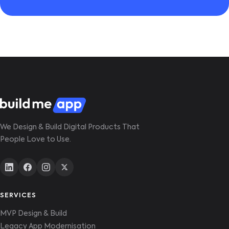
We Design & Build Digital Products That
People Love to Use.
SERVICES
MVP Design & Build
Legacy App Modernisation