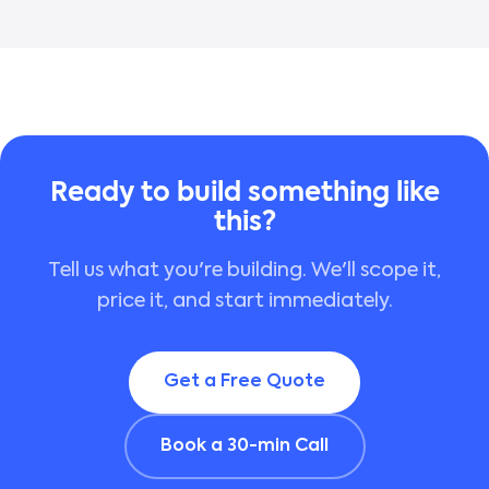
Ready to build something like
this?
Tell us what you're building. We'll scope it,
price it, and start immediately.
Get a Free Quote
Book a 30-min Call