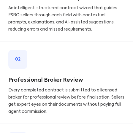
An intelligent, structured contract wizard that guides
FSBO sellers through each field with contextual
prompts, explanations, and AI-assisted suggestions,
reducing errors and missed requirements.
02
Professional Broker Review
Every completed contract is submitted to a licensed
broker for professional review before finalisation. Sellers
get expert eyes on their documents without paying full
agent commission.