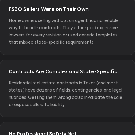
FSBO Sellers Were on Their Own
Homeowners selling without an agent had no reliable
way to handle contracts. They either paid expensive
lawyers for every revision or used generic templates
that missed state-specific requirements.
Contracts Are Complex and State-Specific
Residential real estate contracts in Texas (and most
states) have dozens of fields, contingencies, and legal
nuances. Getting them wrong could invalidate the sale
or expose sellers to liability.
No Professional Safety Net