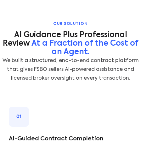
OUR SOLUTION
AI Guidance Plus Professional
Review
At a Fraction of the Cost of
an Agent.
We built a structured, end-to-end contract platform
that gives FSBO sellers AI-powered assistance and
licensed broker oversight on every transaction.
01
AI-Guided Contract Completion