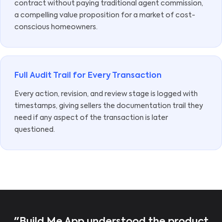
contract without paying traditional agent commission,
a compelling value proposition for a market of cost-
conscious homeowners.
Full Audit Trail for Every Transaction
Every action, revision, and review stage is logged with
timestamps, giving sellers the documentation trail they
need if any aspect of the transaction is later
questioned.