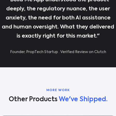
"Build Me App understood the product
deeply, the regulatory nuance, the user
anxiety, the need for both AI assistance
and human oversight. What they delivered
is exactly right for this market."
Founder, PropTech Startup · Verified Review on Clutch
MORE WORK
Other Products
We've Shipped.