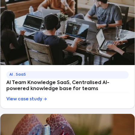
AI · SaaS
AI Team Knowledge SaaS, Centralised AI-
powered knowledge base for teams
View case study →