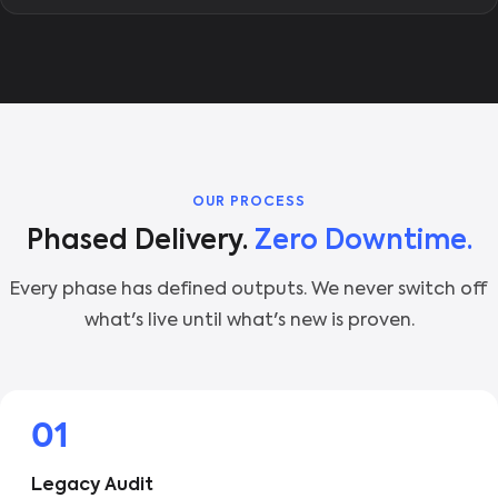
OUR PROCESS
Phased Delivery.
Zero Downtime.
Every phase has defined outputs. We never switch off
what's live until what's new is proven.
01
Legacy Audit