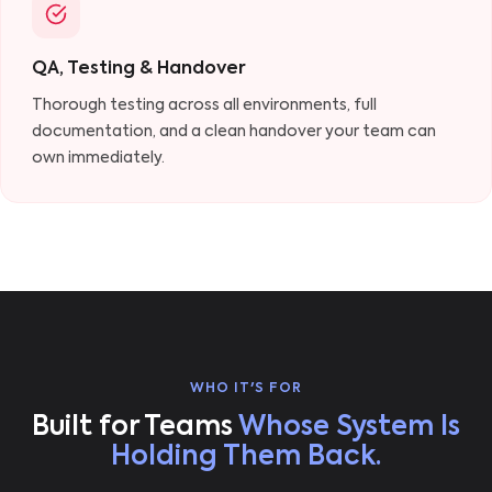
QA, Testing & Handover
Thorough testing across all environments, full
documentation, and a clean handover your team can
own immediately.
WHO IT'S FOR
Built for Teams
Whose System Is
Holding Them Back.