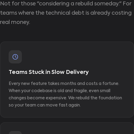
Not for those "considering a rebuild someday." For
teams where the technical debt is already costing
real money.
Teams Stuck in Slow Delivery
Every new feature takes months and costs a fortune.
When your codebase is old and fragile, even small
changes become expensive. We rebuild the foundation
so your team can move fast again.