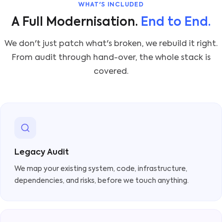
WHAT'S INCLUDED
A Full Modernisation.
End to End.
We don't just patch what's broken, we rebuild it right.
From audit through hand-over, the whole stack is
covered.
Legacy Audit
We map your existing system, code, infrastructure,
dependencies, and risks, before we touch anything.