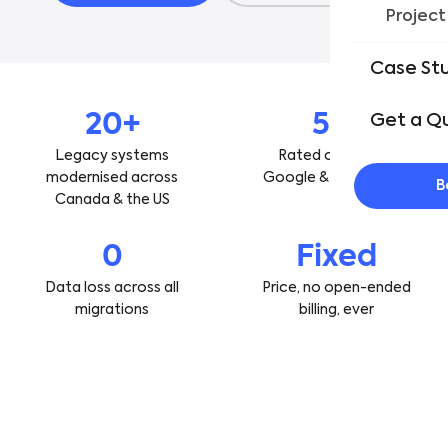
Project
Case St
20+
5★
Get a Q
Legacy systems
Rated on Clutch,
modernised across
Google & GoodFirms
B
Canada & the US
0
Fixed
Data loss across all
Price, no open-ended
migrations
billing, ever