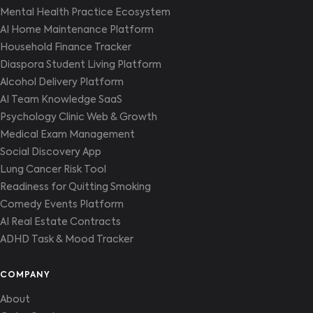
Mental Health Practice Ecosystem
AI Home Maintenance Platform
Household Finance Tracker
Diaspora Student Living Platform
Alcohol Delivery Platform
AI Team Knowledge SaaS
Psychology Clinic Web & Growth
Medical Exam Management
Social Discovery App
Lung Cancer Risk Tool
Readiness for Quitting Smoking
Comedy Events Platform
AI Real Estate Contracts
ADHD Task & Mood Tracker
COMPANY
About