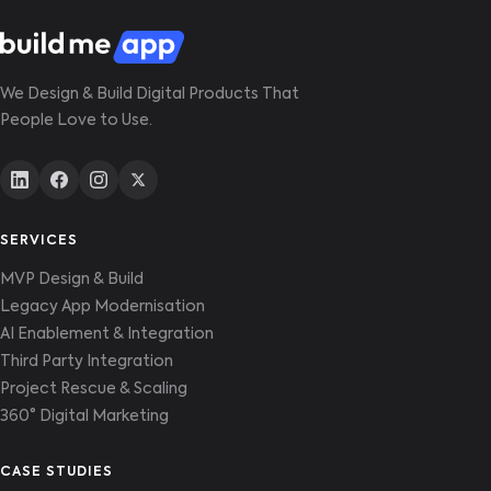
for the new architecture, that's included in
scope.
We Design & Build Digital Products That
People Love to Use.
SERVICES
MVP Design & Build
Legacy App Modernisation
AI Enablement & Integration
Third Party Integration
Project Rescue & Scaling
360° Digital Marketing
CASE STUDIES