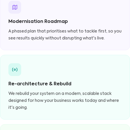
Modernisation Roadmap
A phased plan that prioritises what to tackle first, so you
see results quickly without disrupting what's live.
Re-architecture & Rebuild
We rebuild your system on a modern, scalable stack
designed for how your business works today and where
it's going.