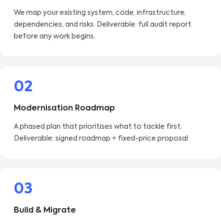
We map your existing system, code, infrastructure,
dependencies, and risks. Deliverable: full audit report
before any work begins.
02
Modernisation Roadmap
A phased plan that prioritises what to tackle first.
Deliverable: signed roadmap + fixed-price proposal.
03
Build & Migrate