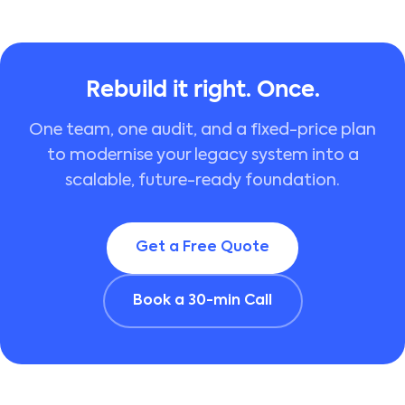
Rebuild it right. Once.
One team, one audit, and a fixed-price plan
to modernise your legacy system into a
scalable, future-ready foundation.
Get a Free Quote
Book a 30-min Call