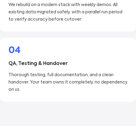
We rebuild on a modern stack with weekly demos. All
existing data migrated safely, with a parallel run period
to verify accuracy before cutover.
04
QA, Testing & Handover
Thorough testing, full documentation, and a clean
handover. Your team owns it completely, no dependency
on us.