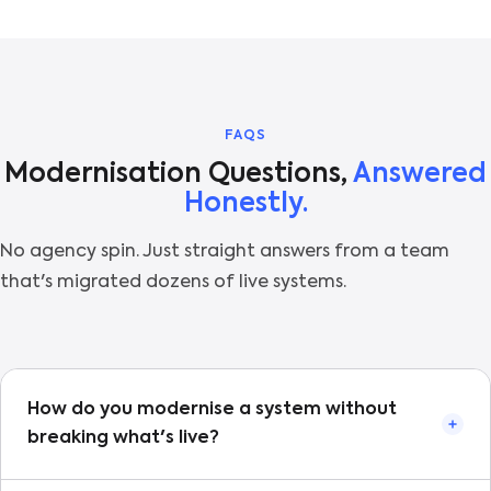
FAQS
Modernisation Questions,
Answered
Honestly.
No agency spin. Just straight answers from a team
that's migrated dozens of live systems.
How do you modernise a system without
breaking what's live?