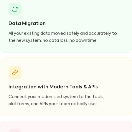
Data Migration
All your existing data moved safely and accurately to
the new system, no data loss, no downtime.
Integration with Modern Tools & APIs
Connect your modernised system to the tools,
platforms, and APIs your team actually uses.