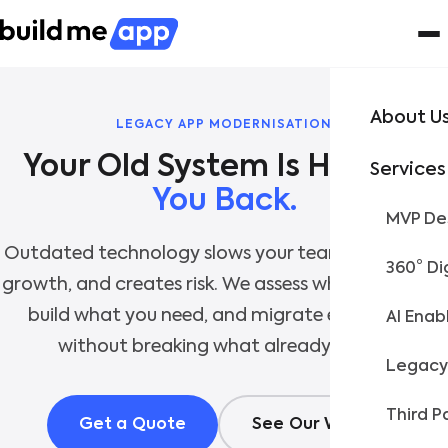
About U
LEGACY APP MODERNISATION
Services
You Back.
MVP Des
Outdated technology slows your team, limits your
360° Di
growth, and creates risk. We assess what you have,
build what you need, and migrate everything
AI Enab
without breaking what already works.
Legacy
Third P
Get a Quote
See Our Work