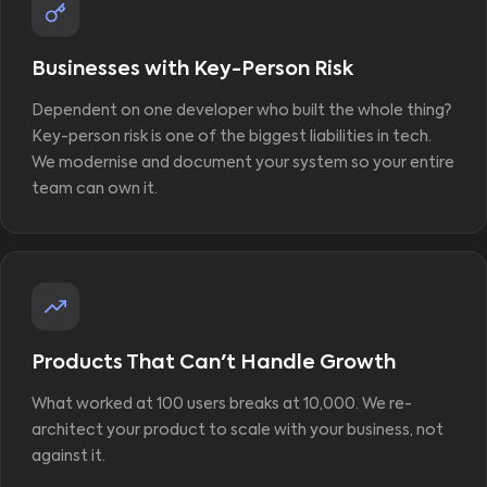
Businesses with Key-Person Risk
Dependent on one developer who built the whole thing?
Key-person risk is one of the biggest liabilities in tech.
We modernise and document your system so your entire
team can own it.
Products That Can't Handle Growth
What worked at 100 users breaks at 10,000. We re-
architect your product to scale with your business, not
against it.