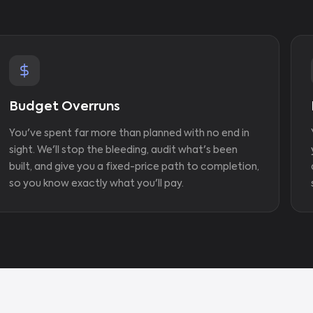
Budget Overruns
You've spent far more than planned with no end in
sight. We'll stop the bleeding, audit what's been
built, and give you a fixed-price path to completion,
so you know exactly what you'll pay.