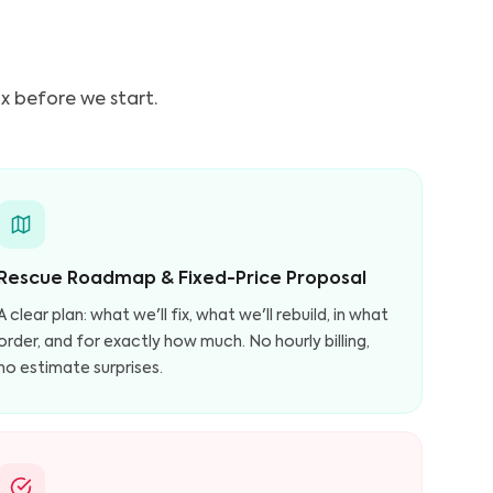
ix before we start.
Rescue Roadmap & Fixed-Price Proposal
A clear plan: what we'll fix, what we'll rebuild, in what
order, and for exactly how much. No hourly billing,
no estimate surprises.