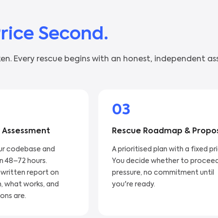
Price Second.
en. Every rescue begins with an honest, independent as
03
 Assessment
Rescue Roadmap & Propo
ur codebase and
A prioritised plan with a fixed pr
in 48–72 hours.
You decide whether to proceed
 written report on
pressure, no commitment until
, what works, and
you're ready.
ons are.