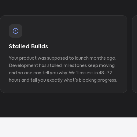
Stalled Builds
Your product was supposed to launch months ago.
Development has stalled, milestones keep moving,
and no one can tell you why. We'll assess in 48–72
hours and tell you exactly what's blocking progress.