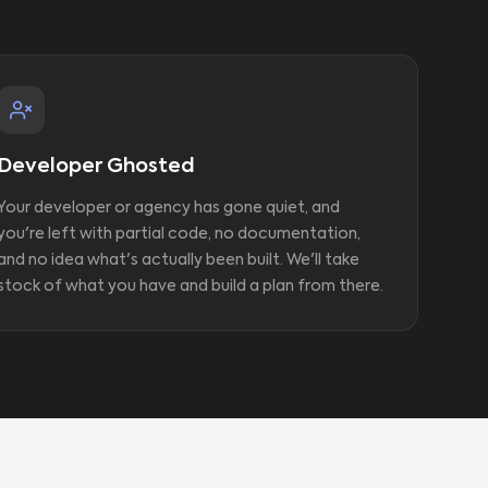
Developer Ghosted
Your developer or agency has gone quiet, and
you're left with partial code, no documentation,
and no idea what's actually been built. We'll take
stock of what you have and build a plan from there.