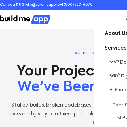
Canada & U.S
hello@buildmeapp.io
+1 (800) 330-6070
About U
Services
PROJECT RESCUE & SCALI
MVP Des
360° Di
We've Been Her
AI Enab
Legacy
Stalled builds, broken codebases, abandoned p
hours and give you a fixed-price plan to get bac
Third P
no fluff.