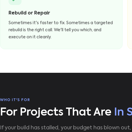
Rebuild or Repair
Sometimes it's faster to fix. Sometimes a targeted
rebuild is the right call. We'll tell you which, and
execute on it cleanly.
WHO IT'S FOR
For Projects That Are
In 
If your build has stalled, your budget has blown out,