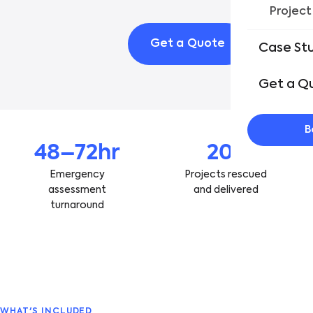
Project
Get a Quote
See Ou
Case St
Get a Q
B
48–72hr
20+
Emergency
Projects rescued
assessment
and delivered
turnaround
WHAT'S INCLUDED