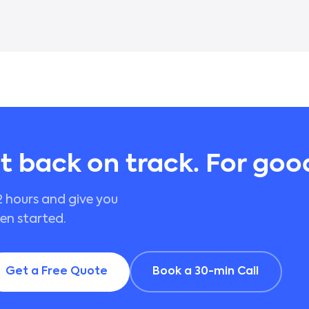
it back on track. For goo
2 hours and give you
een started.
Get a Free Quote
Book a 30-min Call