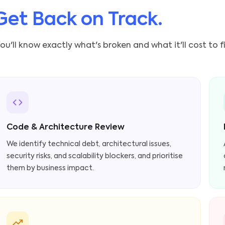
Get Back on Track.
ou'll know exactly what's broken and what it'll cost to f
Code & Architecture Review
We identify technical debt, architectural issues,
security risks, and scalability blockers, and prioritise
them by business impact.