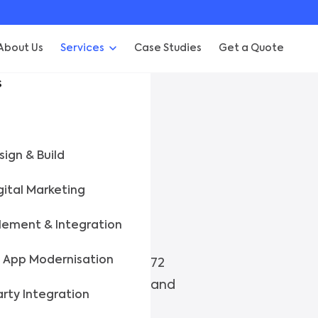
About Us
Services
Case Studies
Get a Quote
s
NG
ign & Build
gital Marketing
e Before.
lement & Integration
 App Modernisation
rojects, we assess in 48–72
k on track. Fast, honest, and
arty Integration