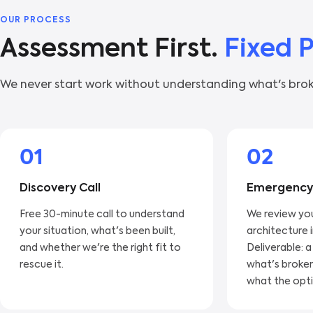
OUR PROCESS
Assessment First.
Fixed 
We never start work without understanding what's brok
01
02
Discovery Call
Emergency
Free 30-minute call to understand
We review yo
your situation, what's been built,
architecture 
and whether we're the right fit to
Deliverable: a
rescue it.
what's broken
what the opti