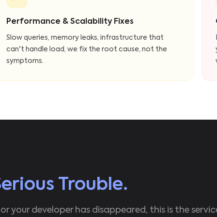
Performance & Scalability Fixes
Slow queries, memory leaks, infrastructure that
can't handle load, we fix the root cause, not the
symptoms.
Serious Trouble.
 or your developer has disappeared, this is the servic