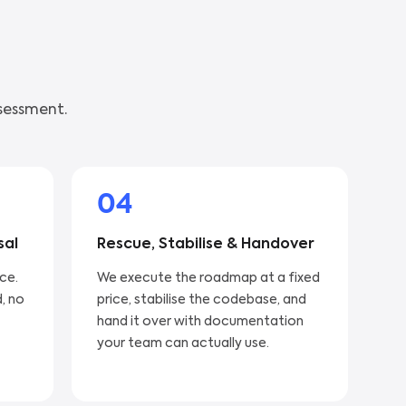
sessment.
04
sal
Rescue, Stabilise & Handover
ice.
We execute the roadmap at a fixed
, no
price, stabilise the codebase, and
hand it over with documentation
your team can actually use.