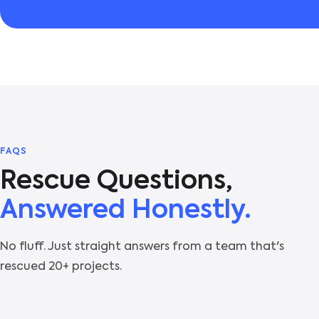
FAQS
Rescue Questions,
Answered Honestly.
No fluff. Just straight answers from a team that's
rescued 20+ projects.