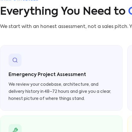
Everything You Need to
We start with an honest assessment, not a sales pitch. Y
Emergency Project Assessment
We review your codebase, architecture, and
delivery history in 48–72 hours and give you a clear,
honest picture of where things stand.