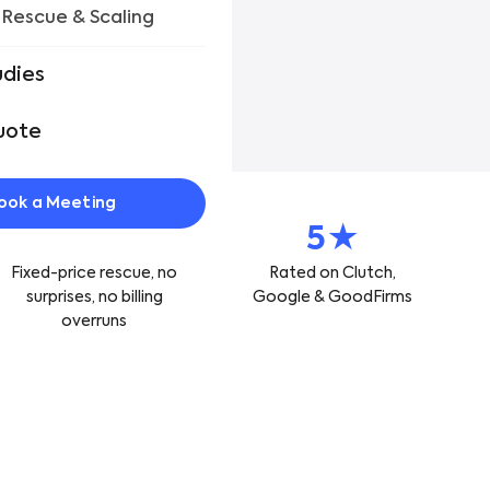
 Rescue & Scaling
r Work
udies
uote
ook a Meeting
Fixed
5★
Fixed-price rescue, no
Rated on Clutch,
surprises, no billing
Google & GoodFirms
overruns