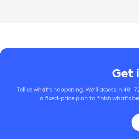
Get 
Tell us what's happening. We'll assess in 48–7
a fixed-price plan to finish what's b