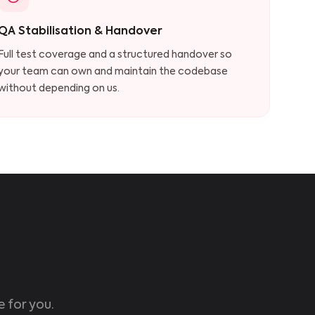
QA Stabilisation & Handover
Full test coverage and a structured handover so
your team can own and maintain the codebase
without depending on us.
e for you.