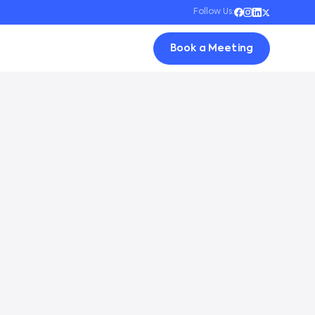
Follow Us:
Book a Meeting