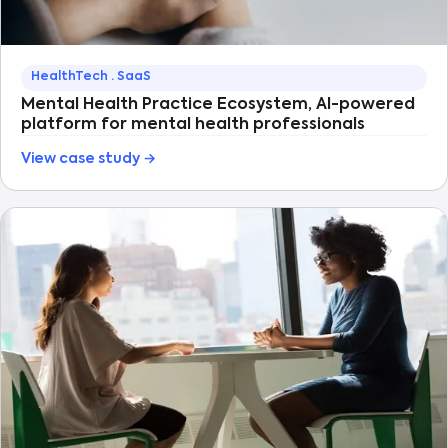
HealthTech · SaaS
Mental Health Practice Ecosystem, AI-powered
platform for mental health professionals
View case study →