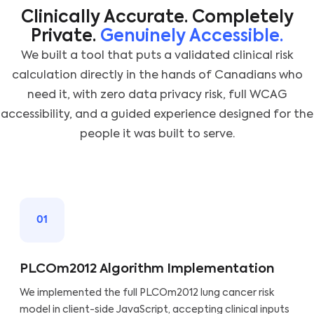
Clinically Accurate. Completely
Private.
Genuinely Accessible.
We built a tool that puts a validated clinical risk
calculation directly in the hands of Canadians who
need it, with zero data privacy risk, full WCAG
accessibility, and a guided experience designed for the
people it was built to serve.
01
PLCOm2012 Algorithm Implementation
We implemented the full PLCOm2012 lung cancer risk
model in client-side JavaScript, accepting clinical inputs