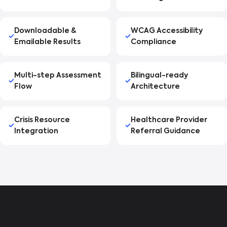
Downloadable &
WCAG Accessibility
Emailable Results
Compliance
Multi-step Assessment
Bilingual-ready
Flow
Architecture
Crisis Resource
Healthcare Provider
Integration
Referral Guidance