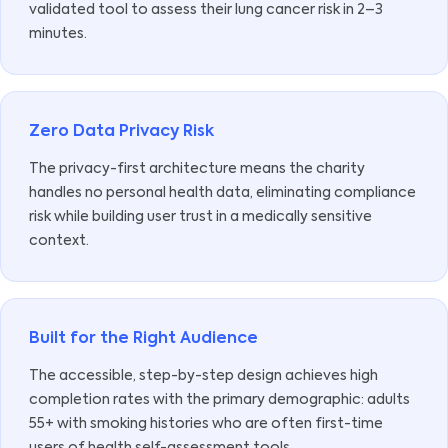
validated tool to assess their lung cancer risk in 2–3
minutes.
Zero Data Privacy Risk
The privacy-first architecture means the charity
handles no personal health data, eliminating compliance
risk while building user trust in a medically sensitive
context.
Built for the Right Audience
The accessible, step-by-step design achieves high
completion rates with the primary demographic: adults
55+ with smoking histories who are often first-time