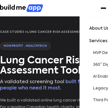
About U
CASE STUDIES
→
LUNG CANCER RISK ASSESSMENT TOOL
Services
NONPROFIT · HEALTHTECH
MVP Des
Lung Cancer Risk
360° Di
Assessment Tool
AI Enab
A validated screening tool
built for the
people who need it most.
Legacy
Third P
We built a validated online lung cancer risk calculator
for a leading Canadian health charity, implementing