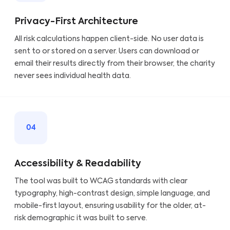
Privacy-First Architecture
All risk calculations happen client-side. No user data is
sent to or stored on a server. Users can download or
email their results directly from their browser, the charity
never sees individual health data.
04
Accessibility & Readability
The tool was built to WCAG standards with clear
typography, high-contrast design, simple language, and
mobile-first layout, ensuring usability for the older, at-
risk demographic it was built to serve.