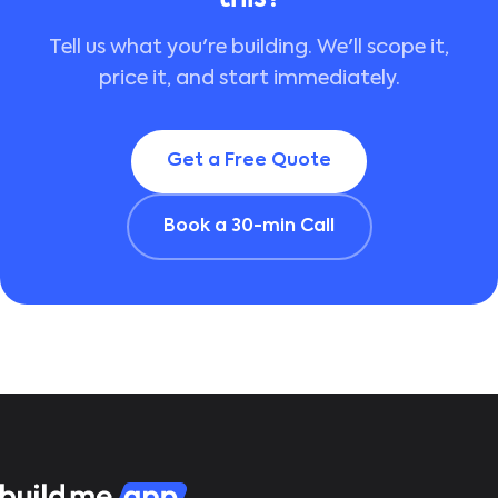
Tell us what you're building. We'll scope it,
price it, and start immediately.
Get a Free Quote
Book a 30-min Call