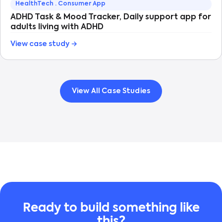
HealthTech · Consumer App
ADHD Task & Mood Tracker, Daily support app for
adults living with ADHD
View case study →
View All Case Studies
Ready to build something like
this?