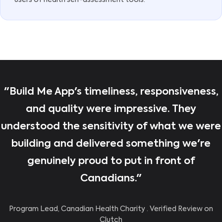
users of health self-assessment tools.
"Build Me App's timeliness, responsiveness,
and quality were impressive. They
understood the sensitivity of what we were
building and delivered something we're
genuinely proud to put in front of
Canadians."
Program Lead, Canadian Health Charity · Verified Review on
Clutch