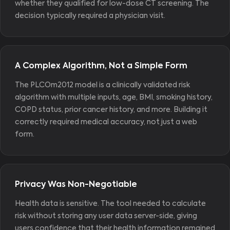
whether they qualified for low-dose CT screening. The
decision typically required a physician visit.
A Complex Algorithm, Not a Simple Form
The PLCOm2012 model is a clinically validated risk
algorithm with multiple inputs, age, BMI, smoking history,
COPD status, prior cancer history, and more. Building it
correctly required medical accuracy, not just a web
form.
Privacy Was Non-Negotiable
Health data is sensitive. The tool needed to calculate
risk without storing any user data server-side, giving
users confidence that their health information remained