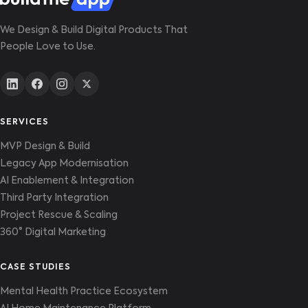
We Design & Build Digital Products That
People Love to Use.
SERVICES
MVP Design & Build
Legacy App Modernisation
AI Enablement & Integration
Third Party Integration
Project Rescue & Scaling
360° Digital Marketing
CASE STUDIES
Mental Health Practice Ecosystem