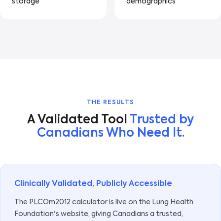
storage
demographics
THE RESULTS
A Validated Tool
Trusted by
Canadians Who Need It.
Clinically Validated, Publicly Accessible
The PLCOm2012 calculator is live on the Lung Health
Foundation's website, giving Canadians a trusted,