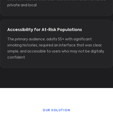
private and local.
Accessibility for At-Risk Populations
The primary audience, adults 55+ with significant
smoking histories, required an interface that was clear,
simple, and accessible to users who may not be digitally
confident.
OUR SOLUTION