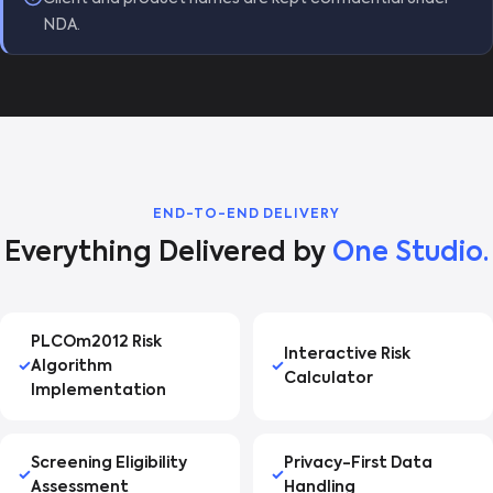
NDA.
END-TO-END DELIVERY
Everything Delivered by
One Studio.
PLCOm2012 Risk
Interactive Risk
Algorithm
Calculator
Implementation
Screening Eligibility
Privacy-First Data
Assessment
Handling