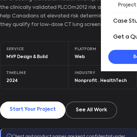
Project
the clinically validated PLCOm2012 risk algorithm to
help Canadians at elevated risk determine whether
Case St
they qualify for low-dose CT lung screening.
Get a Q
SERVICE
PLATFORM
B
MVP Design & Build
Web
TIMELINE
INDUSTRY
2024
Nonprofit · HealthTech
Start Your Project
See All Work
Client and product names are kept confidential under