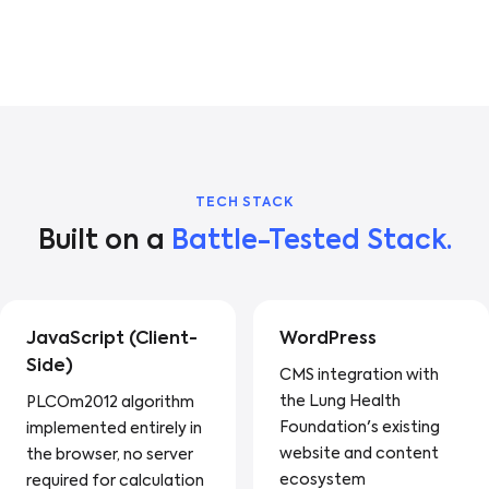
TECH STACK
Built on a
Battle-Tested Stack.
JavaScript (Client-
WordPress
Side)
CMS integration with
the Lung Health
PLCOm2012 algorithm
Foundation's existing
implemented entirely in
website and content
the browser, no server
ecosystem
required for calculation