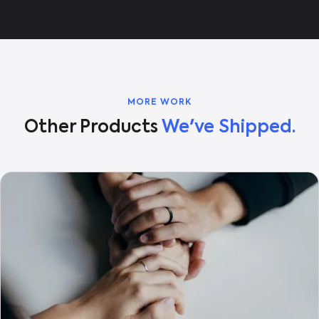
MORE WORK
Other Products
We've Shipped.