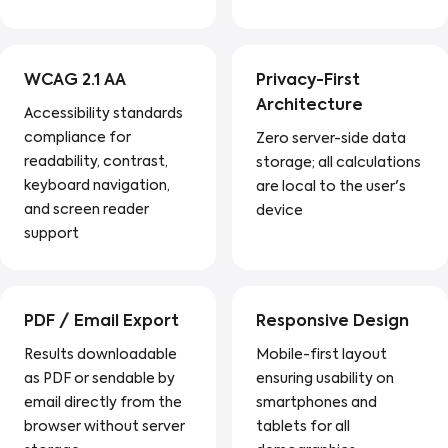
WCAG 2.1 AA
Privacy-First
Architecture
Accessibility standards
compliance for
Zero server-side data
readability, contrast,
storage; all calculations
keyboard navigation,
are local to the user's
and screen reader
device
support
PDF / Email Export
Responsive Design
Results downloadable
Mobile-first layout
as PDF or sendable by
ensuring usability on
email directly from the
smartphones and
browser without server
tablets for all