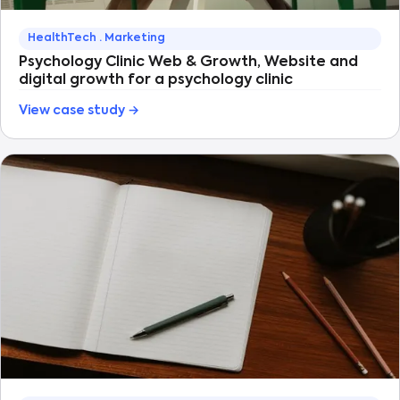
HealthTech · Marketing
Psychology Clinic Web & Growth, Website and
digital growth for a psychology clinic
View case study →