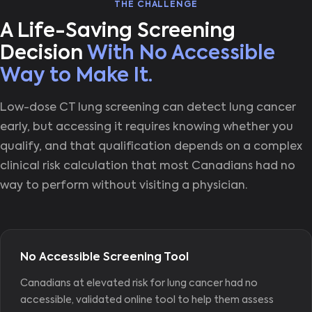
THE CHALLENGE
A Life-Saving Screening
Decision
With No Accessible
Way to Make It.
Low-dose CT lung screening can detect lung cancer
early, but accessing it requires knowing whether you
qualify, and that qualification depends on a complex
clinical risk calculation that most Canadians had no
way to perform without visiting a physician.
No Accessible Screening Tool
Canadians at elevated risk for lung cancer had no
accessible, validated online tool to help them assess