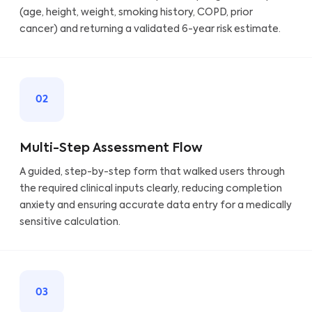
(age, height, weight, smoking history, COPD, prior
cancer) and returning a validated 6-year risk estimate.
02
Multi-Step Assessment Flow
A guided, step-by-step form that walked users through
the required clinical inputs clearly, reducing completion
anxiety and ensuring accurate data entry for a medically
sensitive calculation.
03