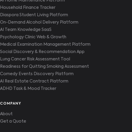
AI Home Maintenance Platform
Household Finance Tracker
Diaspora Student Living Platform
On-Demand Alcohol Delivery Platform
AI Team Knowledge SaaS
Psychology Clinic Web & Growth
Medical Examination Management Platform
Social Discovery & Recommendation App
Lung Cancer Risk Assessment Tool
Readiness for Quitting Smoking Assessment
Comedy Events Discovery Platform
AI Real Estate Contract Platform
ADHD Task & Mood Tracker
COMPANY
About
Get a Quote